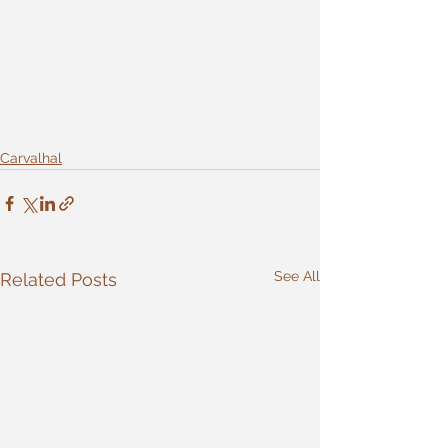
Carvalhal
See All
Related Posts