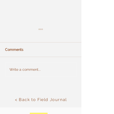
Comments
New birdhouse
Use of beans in planting
Write a comment...
rows for nitrogen
fixation in the soil.
< Back to Field Journal