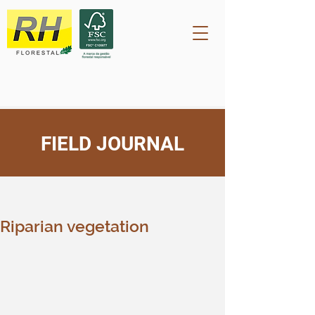
FIELD JOURNAL
Post
rh2209
Sep 29, 2023
Riparian vegetation