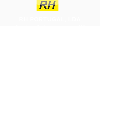
RH PORTUGAL, LDA
Rua Nossa Senhora de Lourdes nº30
2475-040
Benedita
Portugal
rh@rhportugal.com
(+351)
262 920 384
(Call to the national fixed network)
Talk to us!