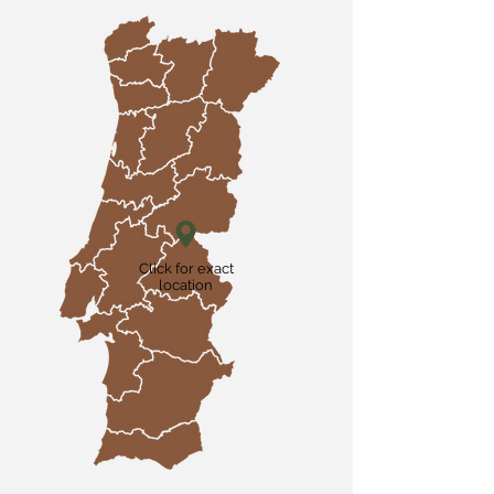
Click for exact
location