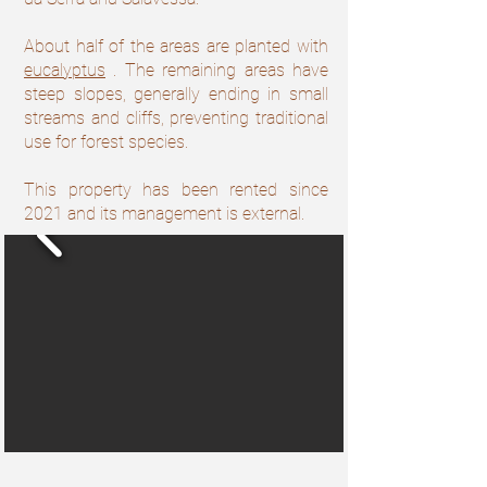
About half of the areas are planted with
eucalyptus
. The remaining areas have
steep slopes, generally ending in small
streams and cliffs, preventing traditional
use for forest species.
This property has been rented since
2021 and its management is external.