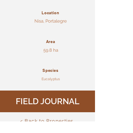
Location
Nisa, Portalegre
Area
59.8 ha
Species
Eucalyptus
FIELD JOURNAL
< Back to Properties