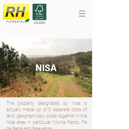
NISA
The property designated by Nisa is
actually made up of 3 separate plots of
land, geographically close together in the
Nisa area, in particular Monte Pardo, Pé
da Serra and Salavessa.